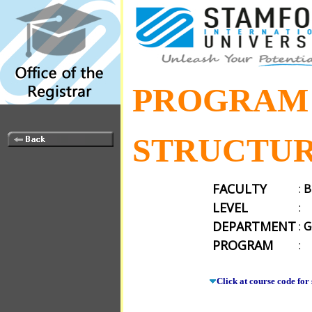
PROGRAM
STRUCTU
FACULTY
:
B
LEVEL
:
DEPARTMENT
:
G
PROGRAM
:
Click at course code for