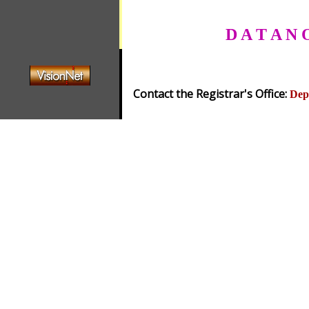
D A T A N 
Contact the Registrar's Office:
Dep