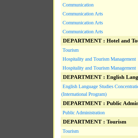
Communication
Communication Arts
Communication Arts
Communication Arts
DEPARTMENT : Hotel and To
Tourism
Hospitality and Tourism Management
Hospitality and Tourism Management
DEPARTMENT : English Langu
English Language Studies Concentrati
(International Program)
DEPARTMENT : Public Admini
Public Administration
DEPARTMENT : Tourism
Tourism