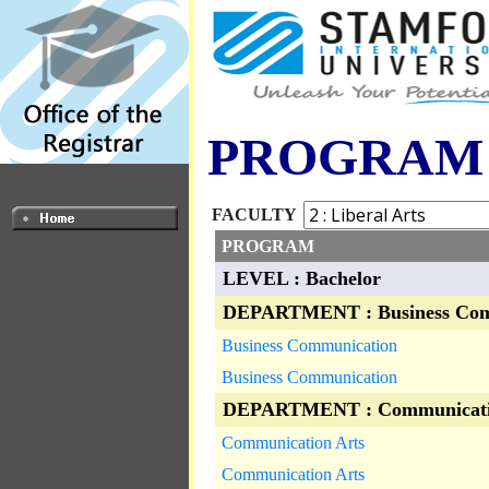
PROGRAM
FACULTY
PROGRAM
LEVEL : Bachelor
DEPARTMENT : Business Com
Business Communication
Business Communication
DEPARTMENT : Communicati
Communication Arts
Communication Arts