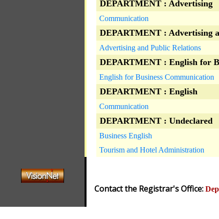
DEPARTMENT : Advertising
Communication
DEPARTMENT : Advertising an
Advertising and Public Relations
DEPARTMENT : English for B
English for Business Communication
DEPARTMENT : English
Communication
DEPARTMENT : Undeclared
Business English
Tourism and Hotel Administration
Contact the Registrar's Office:
Dep