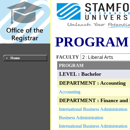
PROGRAM
FACULTY
PROGRAM
LEVEL : Bachelor
DEPARTMENT : Accounting
Accounting
DEPARTMENT : Finance and 
International Business Administration
Business Administration
International Business Administration