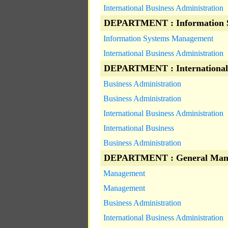
International Business Administration
DEPARTMENT : Information 
Information Systems Management
International Business Administration
DEPARTMENT : International
Business Administration
Business Administration
International Business Administration
International Business
Business Administration
DEPARTMENT : General Man
Management
Management
Business Administration
International Business Administration