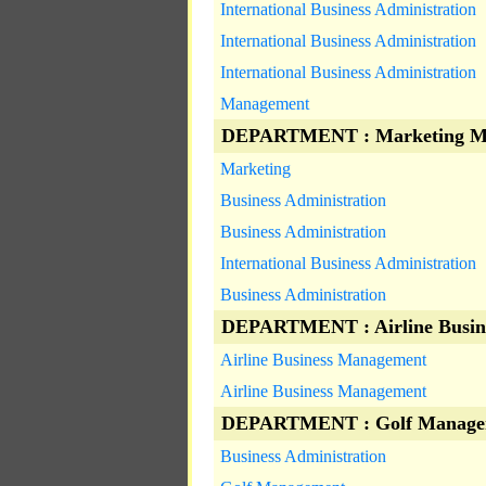
International Business Administration
International Business Administration
International Business Administration
Management
DEPARTMENT : Marketing M
Marketing
Business Administration
Business Administration
International Business Administration
Business Administration
DEPARTMENT : Airline Busin
Airline Business Management
Airline Business Management
DEPARTMENT : Golf Manage
Business Administration