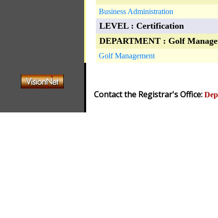
Business Administration
LEVEL : Certification
DEPARTMENT : Golf Manage
Golf Management
Contact the Registrar's Office:
Dep