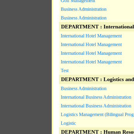
Golf Management
Business Administration
Business Administration
DEPARTMENT : International
International Hotel Management
International Hotel Management
International Hotel Management
International Hotel Management
Test
DEPARTMENT : Logistics and
Business Administration
International Business Administration
International Business Administration
Logistics Management (Bilingual Pro
Logistic
DEPARTMENT : Human Resou