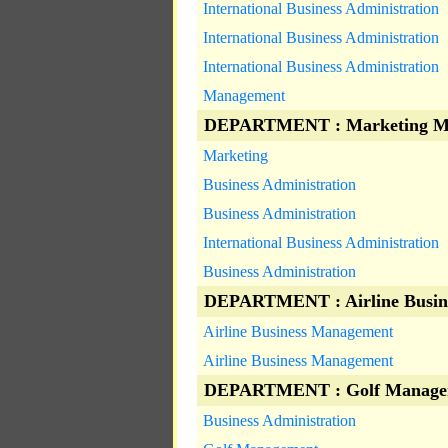
International Business Administration
International Business Administration
International Business Administration
Management
DEPARTMENT : Marketing M
Marketing
Business Administration
Business Administration
International Business Administration
Business Administration
DEPARTMENT : Airline Busin
Airline Business Management
Airline Business Management
DEPARTMENT : Golf Manage
Business Administration