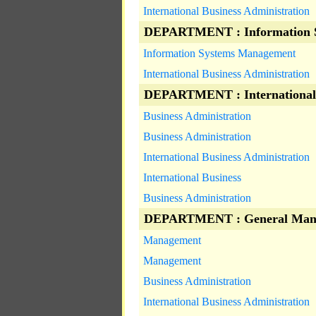
International Business Administration
DEPARTMENT : Information 
Information Systems Management
International Business Administration
DEPARTMENT : International
Business Administration
Business Administration
International Business Administration
International Business
Business Administration
DEPARTMENT : General Man
Management
Management
Business Administration
International Business Administration