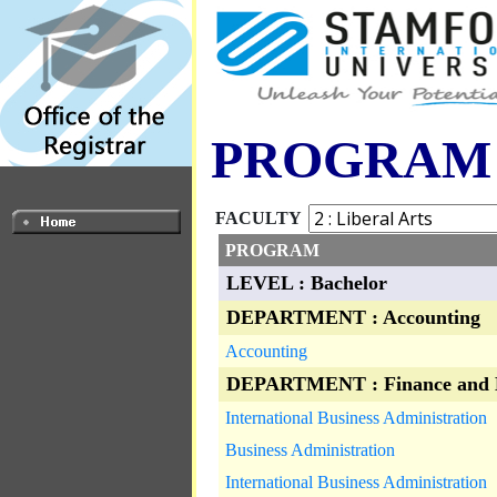
PROGRAM
FACULTY
PROGRAM
LEVEL : Bachelor
DEPARTMENT : Accounting
Accounting
DEPARTMENT : Finance and 
International Business Administration
Business Administration
International Business Administration