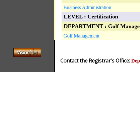
Business Administration
LEVEL : Certification
DEPARTMENT : Golf Manage
Golf Management
Contact the Registrar's Office:
Dep