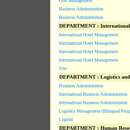
Golf Management
Business Administration
Business Administration
DEPARTMENT : International
International Hotel Management
International Hotel Management
International Hotel Management
International Hotel Management
Test
DEPARTMENT : Logistics and
Business Administration
International Business Administration
International Business Administration
Logistics Management (Bilingual Pro
Logistic
DEPARTMENT : Human Resou