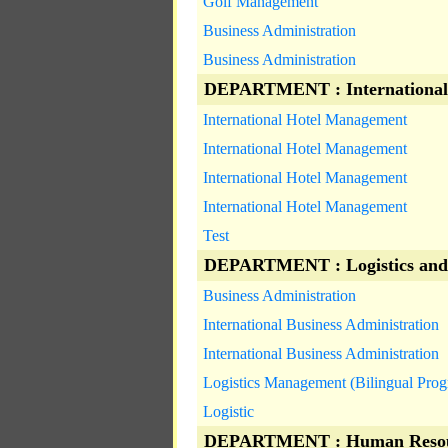
Golf Management
Business Administration
Business Administration
DEPARTMENT : International
International Hotel Management
International Hotel Management
International Hotel Management
International Hotel Management
Test
DEPARTMENT : Logistics and
Business Administration
International Business Administration
International Business Administration
Logistics Management (Bilingual Pro
Logistic
DEPARTMENT : Human Resou