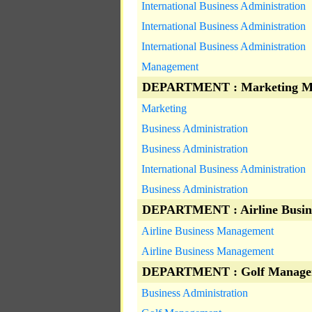
International Business Administration
International Business Administration
International Business Administration
Management
DEPARTMENT : Marketing M
Marketing
Business Administration
Business Administration
International Business Administration
Business Administration
DEPARTMENT : Airline Busin
Airline Business Management
Airline Business Management
DEPARTMENT : Golf Manage
Business Administration