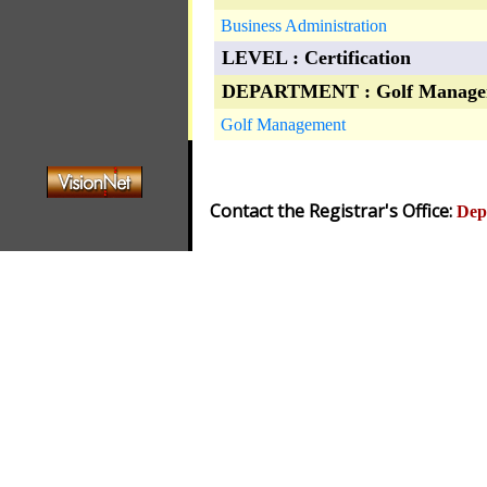
Business Administration
LEVEL : Certification
DEPARTMENT : Golf Manage
Golf Management
Contact the Registrar's Office:
Dep