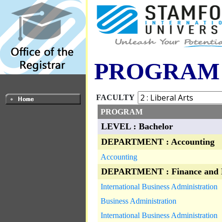
PROGRAM
FACULTY
PROGRAM
LEVEL : Bachelor
DEPARTMENT : Accounting
Accounting
DEPARTMENT : Finance and 
International Business Administration
Business Administration
International Business Administration