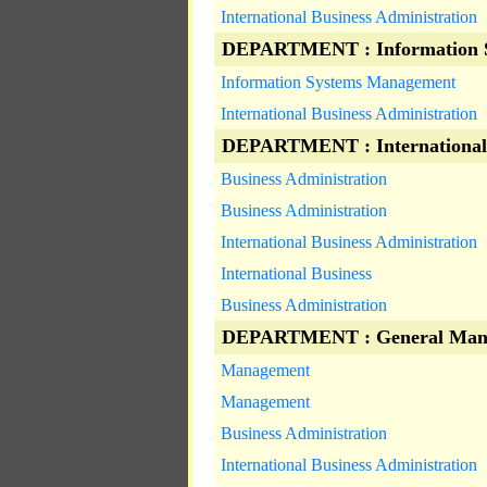
International Business Administration
DEPARTMENT : Information 
Information Systems Management
International Business Administration
DEPARTMENT : International
Business Administration
Business Administration
International Business Administration
International Business
Business Administration
DEPARTMENT : General Man
Management
Management
Business Administration
International Business Administration