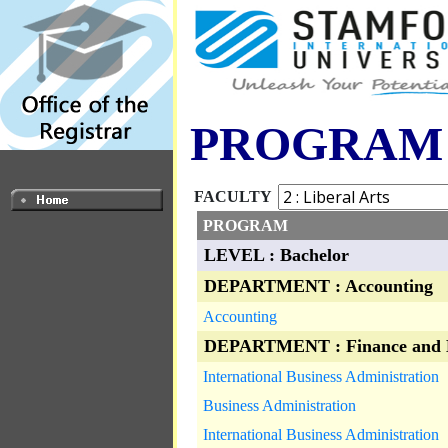
PROGRAM
FACULTY
PROGRAM
LEVEL : Bachelor
DEPARTMENT : Accounting
Accounting
DEPARTMENT : Finance and 
International Business Administration
Business Administration
International Business Administration