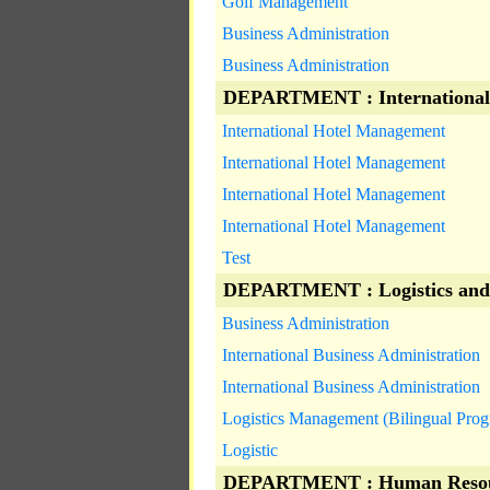
Golf Management
Business Administration
Business Administration
DEPARTMENT : International
International Hotel Management
International Hotel Management
International Hotel Management
International Hotel Management
Test
DEPARTMENT : Logistics and
Business Administration
International Business Administration
International Business Administration
Logistics Management (Bilingual Pro
Logistic
DEPARTMENT : Human Resou