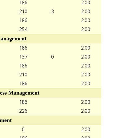
186
2.00
210
3
2.00
186
2.00
254
2.00
anagement
186
2.00
137
0
2.00
186
2.00
210
2.00
186
2.00
ess Management
186
2.00
226
2.00
ment
0
2.00