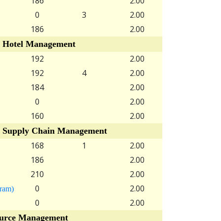
186
2.00
0
3
2.00
186
2.00
 Hotel Management
192
2.00
192
4
2.00
184
2.00
0
2.00
160
2.00
 Supply Chain Management
168
1
2.00
186
2.00
210
2.00
0
2.00
gram)
0
2.00
rce Management