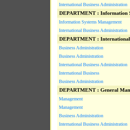
International Business Administration
DEPARTMENT : Information 
Information Systems Management
International Business Administration
DEPARTMENT : International
Business Administration
Business Administration
International Business Administration
International Business
Business Administration
DEPARTMENT : General Man
Management
Management
Business Administration
International Business Administration