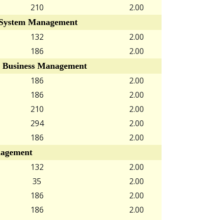
210
2.00
System Management
132
2.00
186
2.00
 Business Management
186
2.00
186
2.00
210
2.00
294
2.00
186
2.00
agement
132
2.00
35
2.00
186
2.00
186
2.00