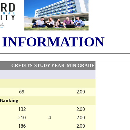
 INFORMATION
CREDITS
STUDY YEAR
MIN GRADE
69
2.00
Banking
132
2.00
210
4
2.00
186
2.00