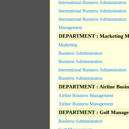
International Business Administration
International Business Administration
International Business Administration
Management
DEPARTMENT : Marketing M
Marketing
Business Administration
Business Administration
International Business Administration
Business Administration
DEPARTMENT : Airline Busin
Airline Business Management
Airline Business Management
DEPARTMENT : Golf Manage
Business Administration