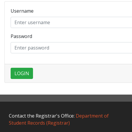
Username
Password
LOGIN
Contact the Registrar's Office:
Department of
Student Records (Registrar)