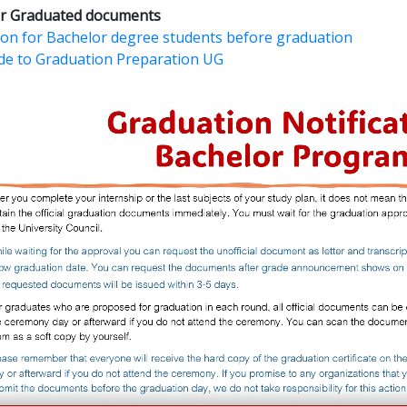
for Graduated documents
tion for Bachelor degree students before graduation
de to Graduation Preparation UG