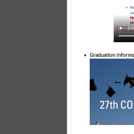
Graduation Informa