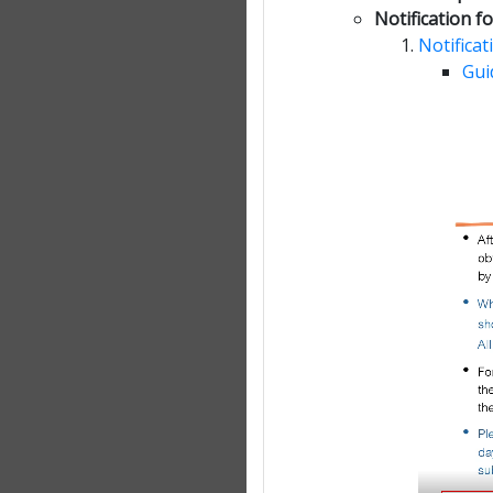
Notification 
Notifica
Gui