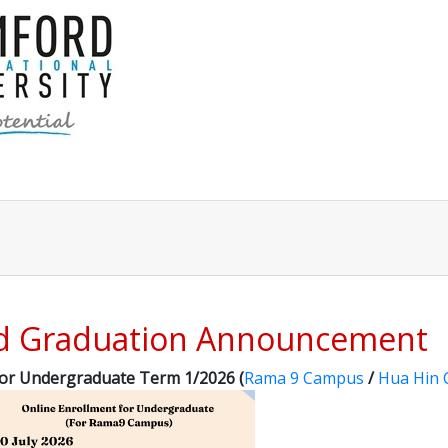
nd Graduation Announcement
for Undergraduate Term 1/2026 (
Rama 9 Campus
/
Hua Hin