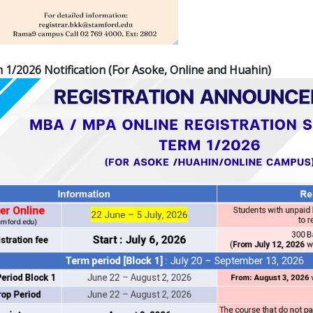
/2026 Notification (For Asoke, Online and Huahin)