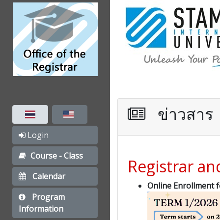
ข่าวสาร
Login
Course - Class
Registrar a
Calendar
Online Enrollment 
Program
Information