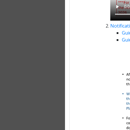
Notifica
Gui
Gui