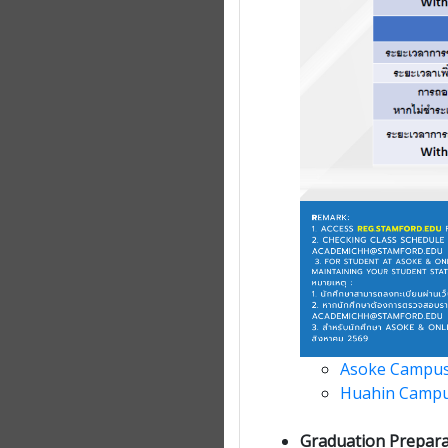
Asoke Campus
Huahin Camp
Graduation Prepara