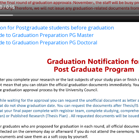
tion for Postgraduate students before graduation
de to Graduation Preparation PG Master
de to Graduation Preparation PG Doctoral