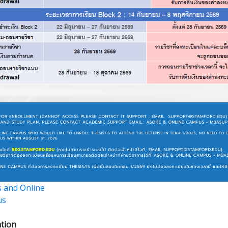
 and Online
us
tion