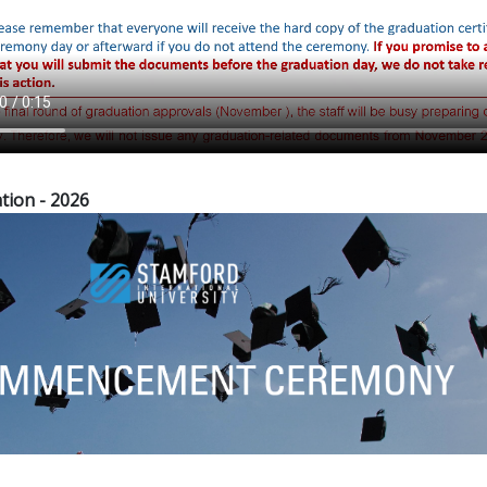
tion - 2026