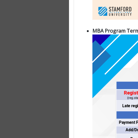
MBA Program Term 1