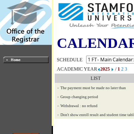
CALENDA
SCHEDULE
ACADEMIC YEAR
2025
/
1
2
3
LIST
- The payment must be made no later than
- Group changing period
- Withdrawal : no refund
- Don't show enroll result and student time tabl