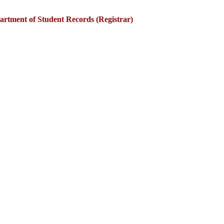
artment of Student Records (Registrar)