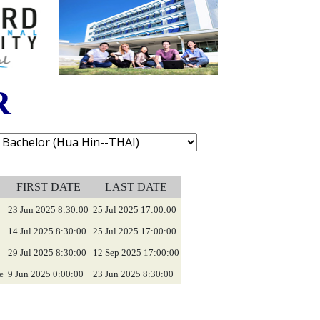
R
FIRST DATE
LAST DATE
23 Jun 2025 8:30:00
25 Jul 2025 17:00:00
14 Jul 2025 8:30:00
25 Jul 2025 17:00:00
29 Jul 2025 8:30:00
12 Sep 2025 17:00:00
e
9 Jun 2025 0:00:00
23 Jun 2025 8:30:00