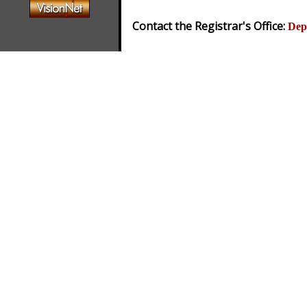
Contact the Registrar's Office:
Dep