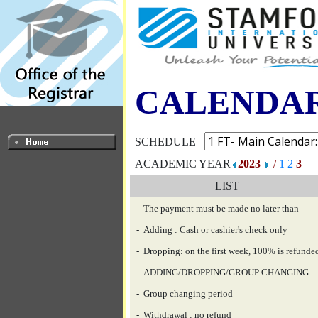
CALENDA
SCHEDULE
ACADEMIC YEAR
2023
/
1
2
3
LIST
- The payment must be made no later than
- Adding : Cash or cashier's check only
- Dropping: on the first week, 100% is refunde
- ADDING/DROPPING/GROUP CHANGING
- Group changing period
- Withdrawal : no refund