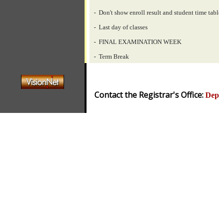
- Don't show enroll result and student time tabl
- Last day of classes
- FINAL EXAMINATION WEEK
- Term Break
Contact the Registrar's Office:
Dep